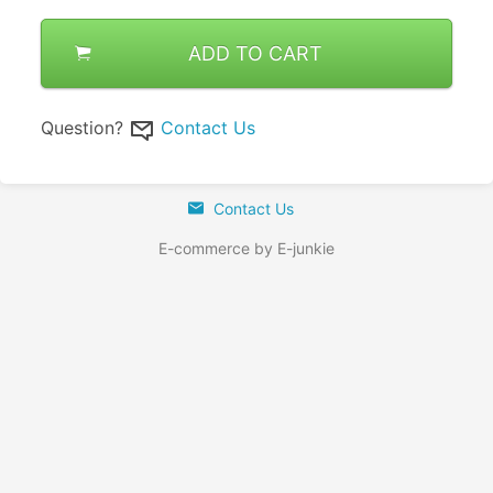
ADD TO CART
Question?
Contact Us
Contact Us
E-commerce by E-junkie