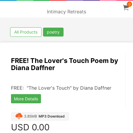
0
Intimacy Retreats
All Products
poetry
FREE! The Lover's Touch Poem by
Diana Daffner
FREE:  "The Lover's Touch" by Diana Daffner
More Details
3.85MB
MP3 Download
USD
0.00