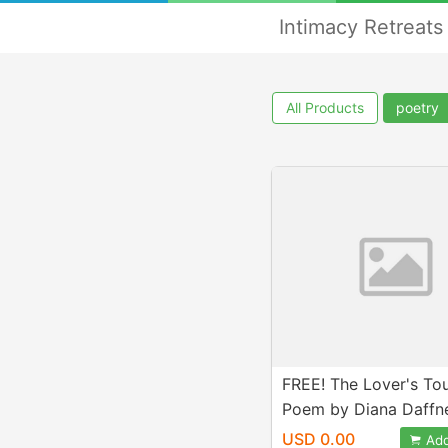
Intimacy Retreats
All Products
poetry
FREE! The Lover's To
Poem by Diana Daffn
USD 0.00
Add