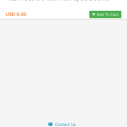
USD 0.00
Add To Cart
Contact Us