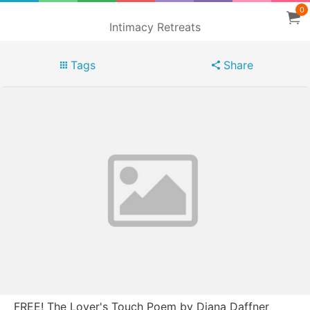
0
Intimacy Retreats
Tags
Share
FREE! The Lover's Touch Poem by Diana Daffner